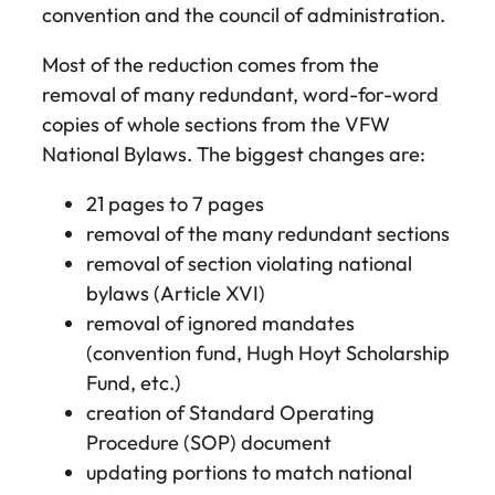
convention and the council of administration.
Most of the reduction comes from the
removal of many redundant, word-for-word
copies of whole sections from the VFW
National Bylaws. The biggest changes are:
21 pages to 7 pages
removal of the many redundant sections
removal of section violating national
bylaws (Article XVI)
removal of ignored mandates
(convention fund, Hugh Hoyt Scholarship
Fund, etc.)
creation of Standard Operating
Procedure (SOP) document
updating portions to match national