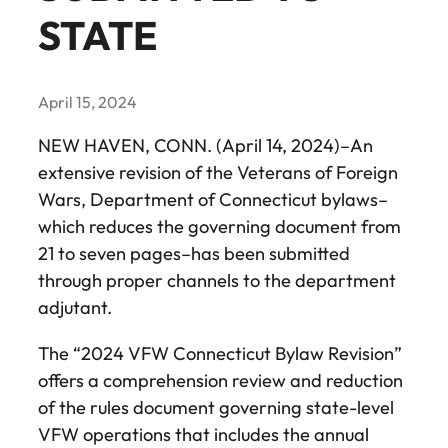
STATE
April 15, 2024
NEW HAVEN, CONN. (April 14, 2024)–An
extensive revision of the Veterans of Foreign
Wars, Department of Connecticut bylaws–
which reduces the governing document from
21 to seven pages–has been submitted
through proper channels to the department
adjutant.
The “2024 VFW Connecticut Bylaw Revision”
offers a comprehension review and reduction
of the rules document governing state-level
VFW operations that includes the annual