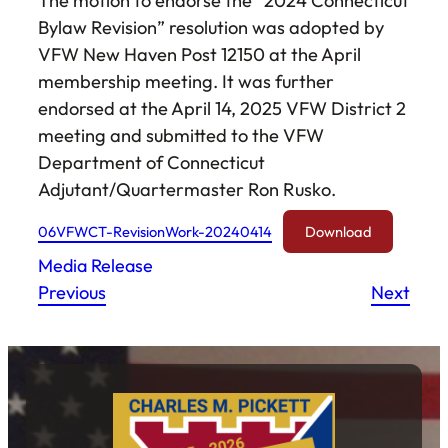
The motion to endorse the “2024 Connecticut
Bylaw Revision” resolution was adopted by
VFW New Haven Post 12150 at the April
membership meeting. It was further
endorsed at the April 14, 2025 VFW District 2
meeting and submitted to the VFW
Department of Connecticut
Adjutant/Quartermaster Ron Rusko.
06VFWCT-RevisionWork-20240414
Download
Media Release
Previous
Next