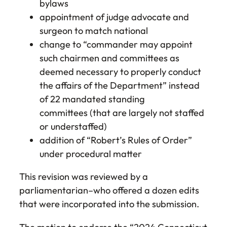
bylaws
appointment of judge advocate and
surgeon to match national
change to “commander may appoint
such chairmen and committees as
deemed necessary to properly conduct
the affairs of the Department” instead
of 22 mandated standing
committees (that are largely not staffed
or understaffed)
addition of “Robert’s Rules of Order”
under procedural matter
This revision was reviewed by a
parliamentarian–who offered a dozen edits
that were incorporated into the submission.