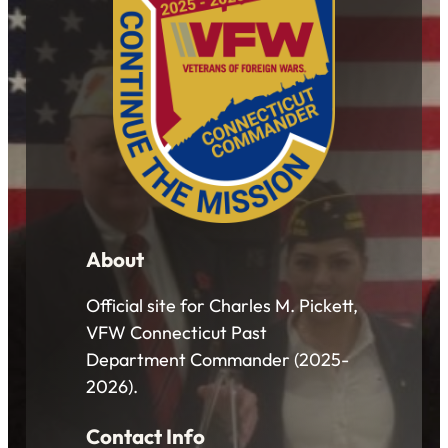
About
Official site for Charles M. Pickett,
VFW Connecticut Past
Department Commander (2025-
2026).
Contact Info